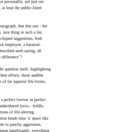
wn personality, not just our
 at least the public-listed
paragraph, that this one - the
 sure thing in such a list,
-cliqued suggestions, both
ck employee; a barstool-
escribed snob saying, all
e difference"?
he question itself, highlighting
 best efforts, those audible
n of far superior life-forms,
 a perfect forever in perfect
undershared lyrics - boldly-
ions of life-altering
ion bends time 'n' space like
ble to punchy aggression,
 most significantly, everything