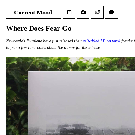
Current Mood.
Where Does Fear Go
Newcastle's Purplene have just released their
self-titled LP on vinyl
for the 
to pen a few liner notes about the album for the release.