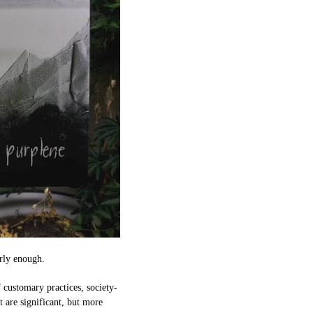
arly enough.
f customary practices, society-
t are significant, but more