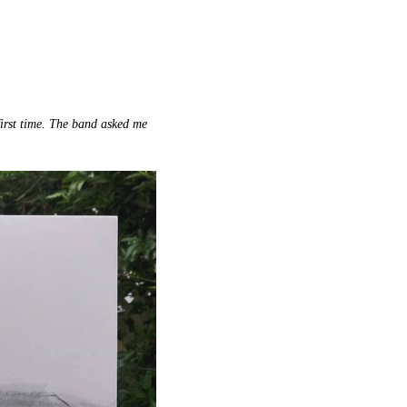
first time. The band asked me