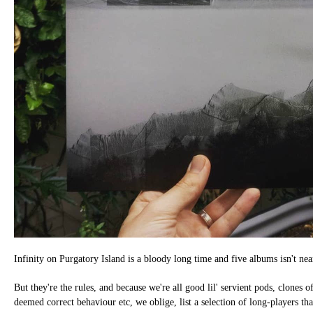
Infinity on Purgatory Island is a bloody long time and five albums isn't ne
But they're the rules, and because we're all good lil' servient pods, clones o
deemed correct behaviour etc, we oblige, list a selection of long-players tha