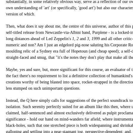
substantially, in some relatively obvious way, serve as a reflection of our o
own understanding of 'art' (or specifically, 'good art') but also our character,
version of which.
Then, what does it say about me, the centre of this universe, author of this 
self-titled release from Newcastle-via-Albini band, Purplene - is a locked-in,
long distances ahead of Led Zeppelin's
1
,
2
and
3
,
1999
and all other critic
numeric and non? Am I just an edgelord pig-nose saluting his Corporate Ro
moulding relic of a Sydney era full of Hopetoun (and cheap speed); a self-d
straight-faced and smug, that "it's the notes they don't play that make all th
Maybe, yes and sure, but, more significant for this course, an evaluator of t
the fact there's no requirement to list a definitive collection of humankind's
creations worthy of being blasted into space, rocket-strapped in the directio
less stumped on such unimportant questions.
Instead, the Q here simply calls for suggestions of the perfect soundtrack to
isolation. Such serenity perfectly suited for an album like this then, where 
claimed, half-sentenced and almost exclusively delivered as pulpit proclamat
significance - hold our hand on mind-wanders far afield; where instrumentat
black-holes, such that one stretched piece is both widespanning and shrinka
galloping and settling into a near-stagnant jog, perspective-dependent; and,