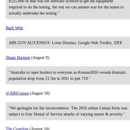
$325,000 of that was for software licences to get the equipment
required to do the testing, the rest we can assume was for the teams to
actually undertake the testing."
Built With
:
ABS.GOV.AU/CENSUS: Lotus Domino, Google Web Toolkit, J2EE
Shane Harmon
(August 9):
"Australia to open borders to everyone as #census2016 reveals dramatic
population drop from 21.5m in 2011 to just 719."
@ABSCensus
(August 10):
"We apologise for the inconvenience. The 2016 online Census form was
subject to four Denial of Service attacks of varying nature & severity."
The Guardian
(August 10):