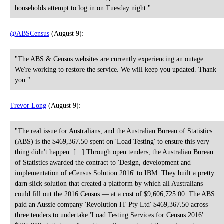
households attempt to log in on Tuesday night."
@ABSCensus
(August 9):
"The ABS & Census websites are currently experiencing an outage.
We're working to restore the service. We will keep you updated. Thank
you."
Trevor Long
(August 9):
"The real issue for Australians, and the Australian Bureau of Statistics
(ABS) is the $469,367.50 spent on 'Load Testing' to ensure this very
thing didn't happen. [...] Through open tenders, the Australian Bureau
of Statistics awarded the contract to 'Design, development and
implementation of eCensus Solution 2016' to IBM. They built a pretty
darn slick solution that created a platform by which all Australians
could fill out the 2016 Census — at a cost of $9,606,725.00. The ABS
paid an Aussie company 'Revolution IT Pty Ltd' $469,367.50 across
three tenders to undertake 'Load Testing Services for Census 2016'.