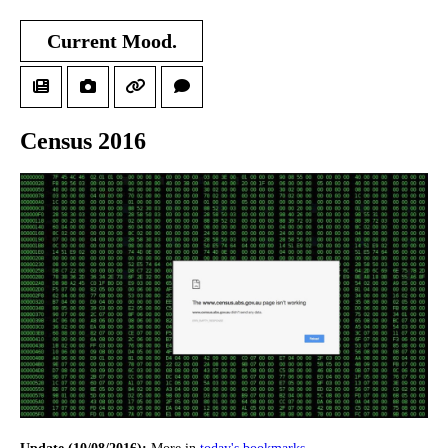
Current Mood.
Census 2016