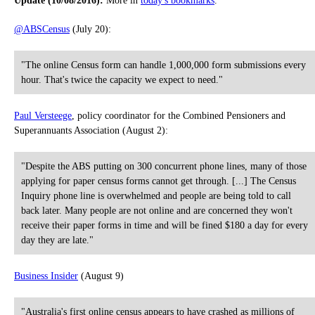
Update (10/08/2016):
More in
today's bookmarks
.
@ABSCensus
(July 20):
"The online Census form can handle 1,000,000 form submissions every
hour. That's twice the capacity we expect to need."
Paul Versteege
, policy coordinator for the Combined Pensioners and
Superannuants Association (August 2):
"Despite the ABS putting on 300 concurrent phone lines, many of those
applying for paper census forms cannot get through. [...] The Census
Inquiry phone line is overwhelmed and people are being told to call
back later. Many people are not online and are concerned they won't
receive their paper forms in time and will be fined $180 a day for every
day they are late."
Business Insider
(August 9)
"Australia's first online census appears to have crashed as millions of