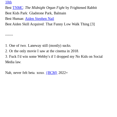
10th
Best
TNMC
:
The Midnight Organ Fight
by Frightened Rabbit
Best Kids Park: Gladstone Park, Balmain
Best Human:
Aiden Stephen Nail
Best Aiden Skill Acquired: That Funny Low Walk Thing [3]
------
1. One of two. Laneway still (mostly) sucks.
2. Or the only movie I saw at the cinema in 2018.
3. Fuck I'd win some Webby's if I dropped my No Kids on Social
Media law.
Nah, never felt beta. xoxo.
{BCM}
2022+