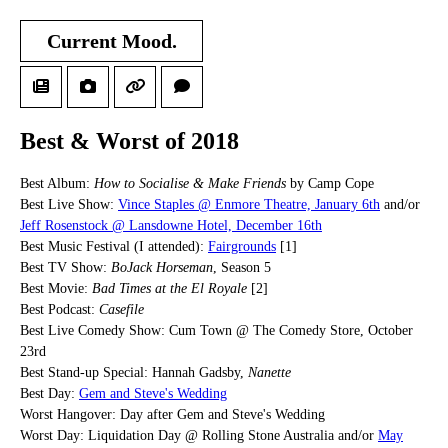
Current Mood.
Best & Worst of 2018
Best Album:
How to Socialise & Make Friends
by Camp Cope
Best Live Show:
Vince Staples @ Enmore Theatre, January 6th
and/or
Jeff Rosenstock @ Lansdowne Hotel, December 16th
Best Music Festival (I attended):
Fairgrounds
[1]
Best TV Show:
BoJack Horseman
, Season 5
Best Movie:
Bad Times at the El Royale
[2]
Best Podcast:
Casefile
Best Live Comedy Show: Cum Town @ The Comedy Store, October
23rd
Best Stand-up Special: Hannah Gadsby,
Nanette
Best Day:
Gem and Steve's Wedding
Worst Hangover: Day after Gem and Steve's Wedding
Worst Day: Liquidation Day @ Rolling Stone Australia and/or
May