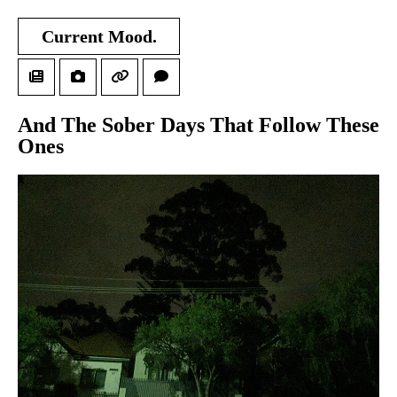
Current Mood.
And The Sober Days That Follow These
Ones