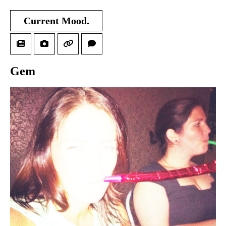
Current Mood.
Gem