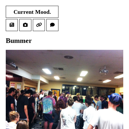
Current Mood.
Bummer