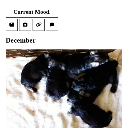
Current Mood.
December