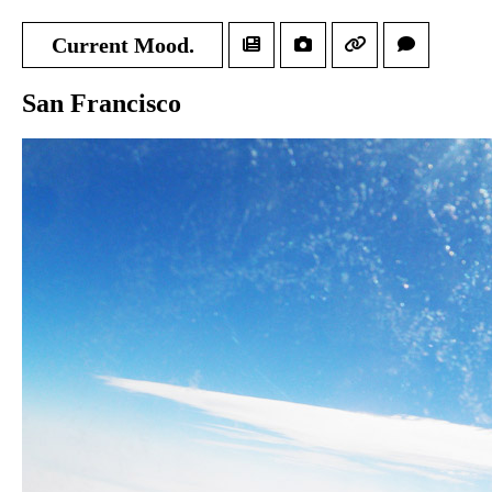
Current Mood.
San Francisco