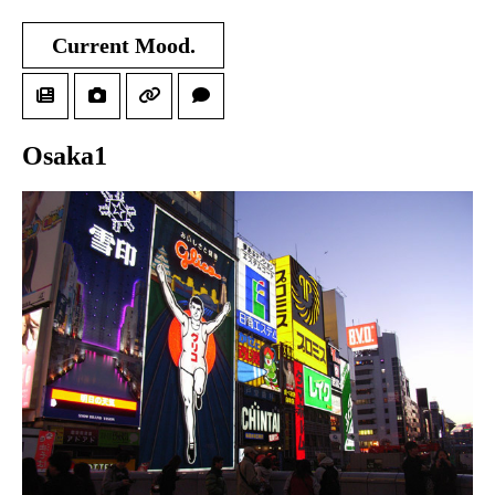
Current Mood.
Osaka1