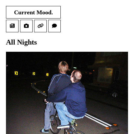
Current Mood.
All Nights