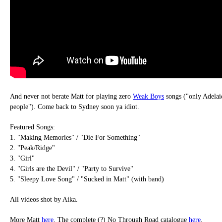
And never not berate Matt for playing zero
Weak Boys
songs ("only Adelai
people"). Come back to Sydney soon ya idiot.
Featured Songs:
1. "Making Memories" / "Die For Something"
2. "Peak/Ridge"
3. "Girl"
4. "Girls are the Devil" / "Party to Survive"
5. "Sleepy Love Song" / "Sucked in Matt" (with band)
All videos shot by Aika.
More Matt
here
. The complete (?) No Through Road catalogue
here
.