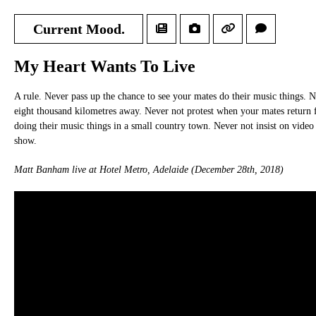
Current Mood.
My Heart Wants To Live
A rule. Never pass up the chance to see your mates do their music things. 
eight thousand kilometres away. Never not protest when your mates return fo
doing their music things in a small country town. Never not insist on video
show.
Matt Banham live at Hotel Metro, Adelaide (December 28th, 2018)