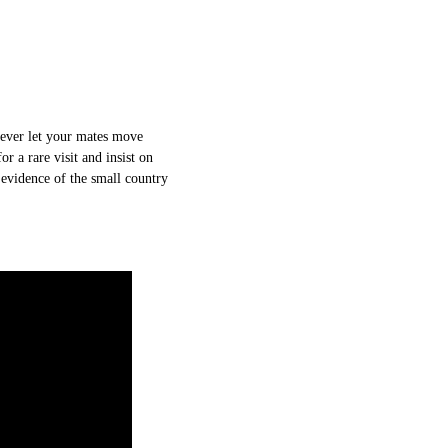
Never let your mates move
r a rare visit and insist on
 evidence of the small country