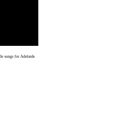
de songs for Adelaide