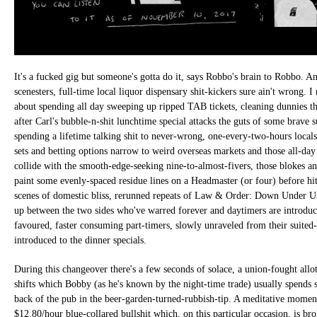
It's a fucked gig but someone's gotta do it, says Robbo's brain to Robbo. A
scenesters, full-time local liquor dispensary shit-kickers sure ain't wrong. I
about spending all day sweeping up ripped TAB tickets, cleaning dunnies th
after Carl's bubble-n-shit lunchtime special attacks the guts of some brave 
spending a lifetime talking shit to never-wrong, one-every-two-hours locals. 
sets and betting options narrow to weird overseas markets and those all-day 
collide with the smooth-edge-seeking nine-to-almost-fivers, those blokes an
paint some evenly-spaced residue lines on a Headmaster (or four) before hi
scenes of domestic bliss, rerunned repeats of Law & Order: Down Under Uni
up between the two sides who've warred forever and daytimers are introdu
favoured, faster consuming part-timers, slowly unraveled from their suited-
introduced to the dinner specials.
During this changeover there's a few seconds of solace, a union-fought all
shifts which Bobby (as he's known by the night-time trade) usually spends 
back of the pub in the beer-garden-turned-rubbish-tip. A meditative moment
$12.80/hour blue-collared bullshit which, on this particular occasion, is br