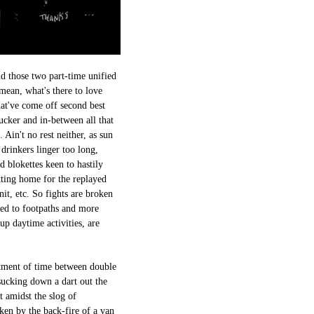
nd those two part-time unified
 mean, what's there to love
at've come off second best
sucker and in-between all that
Ain't no rest neither, as sun
drinkers linger too long,
d blokettes keen to hastily
tting home for the replayed
t, etc. So fights are broken
ced to footpaths and more
up daytime activities, are
otment of time between double
sucking down a dart out the
 amidst the slog of
oken by the back-fire of a van