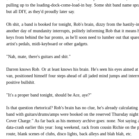
pulling up to the loading-dock-come-load-in bay. Some shit band name spra
but all DIY, as they'd proudly later say.
Oh shit, a band is booked for tonight, Rob's brain, dizzy from the hastily-i
another day of mundanity interrupts, politely informing Rob that it means 
keys from behind the bar pronto, as he'll soon need to lumber out that spare
artist's pedals, midi-keyboard or other gadgets.
"Nah, mate, there's guitars and shit."
Darren knows Rob. Or at least knows his brain. He's seen his eyes aimed at
van, positioned himself four steps ahead of all jaded mind jumps and interr
positive bullshit.
"It's a proper band tonight, should be Ace, aye?"
Is that question rhetorical? Rob's brain has no clue, he's already calculating
band with guitars/drums/amps were booked on the reserved Thursday night
Cover Charge." As far back as his memory archive goes: none. Not saying a
data-crash earlier this year: long weekend, rack from cousin Richie on the p
route, blank scenes of clubs, disco lights, back alleys and blah blah, etc.