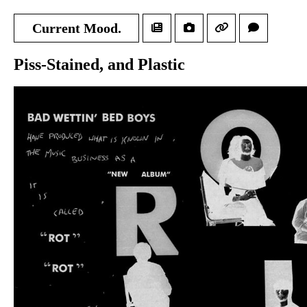
Current Mood.
Piss-Stained, and Plastic