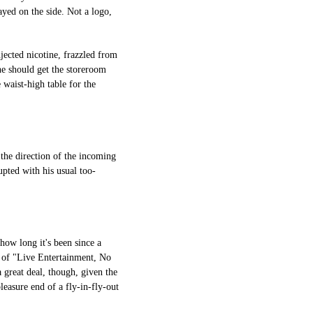
yed on the side. Not a logo,
njected nicotine, frazzled from
he should get the storeroom
 waist-high table for the
 the direction of the incoming
upted with his usual too-
 how long it's been since a
 of "Live Entertainment, No
 great deal, though, given the
leasure end of a fly-in-fly-out